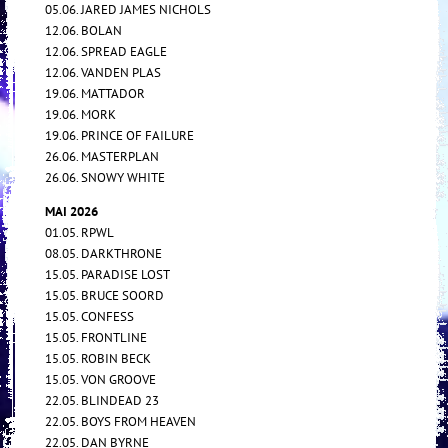
05.06. JARED JAMES NICHOLS
12.06. BOLAN
12.06. SPREAD EAGLE
12.06. VANDEN PLAS
19.06. MATTADOR
19.06. MORK
19.06. PRINCE OF FAILURE
26.06. MASTERPLAN
26.06. SNOWY WHITE
MAI 2026
01.05. RPWL
08.05. DARKTHRONE
15.05. PARADISE LOST
15.05. BRUCE SOORD
15.05. CONFESS
15.05. FRONTLINE
15.05. ROBIN BECK
15.05. VON GROOVE
22.05. BLINDEAD 23
22.05. BOYS FROM HEAVEN
22.05. DAN BYRNE