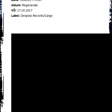
Album:
Regenerate
VÖ:
27.10.2017
Label:
Despotz Records/Cargo