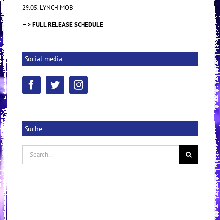
29.05. LYNCH MOB
– > FULL RELEASE SCHEDULE
Social media
Suche
Search
for: