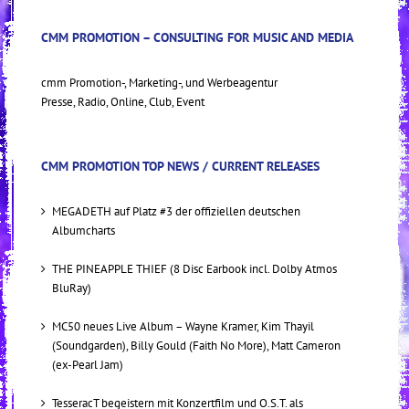
CMM PROMOTION – CONSULTING FOR MUSIC AND MEDIA
cmm Promotion-, Marketing-, und Werbeagentur
Presse, Radio, Online, Club, Event
CMM PROMOTION TOP NEWS / CURRENT RELEASES
MEGADETH auf Platz #3 der offiziellen deutschen
Albumcharts
THE PINEAPPLE THIEF (8 Disc Earbook incl. Dolby Atmos
BluRay)
MC50 neues Live Album – Wayne Kramer, Kim Thayil
(Soundgarden), Billy Gould (Faith No More), Matt Cameron
(ex-Pearl Jam)
TesseracT begeistern mit Konzertfilm und O.S.T. als