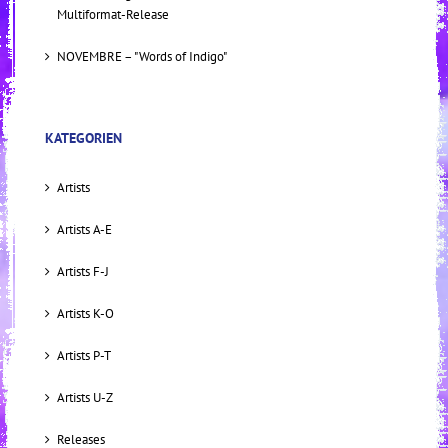
Multiformat-Release
NOVEMBRE – "Words of Indigo"
KATEGORIEN
Artists
Artists A-E
Artists F-J
Artists K-O
Artists P-T
Artists U-Z
Releases