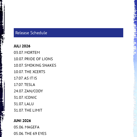
Release Schedule
JULI 2026
03.07. MORTEM
10.07. PRIDE OF LIONS
10.07. SMOKING SNAKES
10.07. THE XCERTS
17.07. AS IT IS
17.07. TESLA
24.07. ZAN/CODY
31.07. ICONIC
31.07. LALU
31.07. THE LIMIT
JUNI 2026
05.06. MAGEFA
05.06. THE 69 EYES