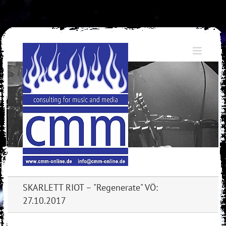
Skip
to
content
SKARLETT RIOT – "Regenerate" VÖ:
27.10.2017