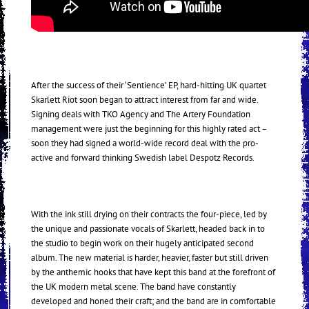
After the success of their ‘Sentience’ EP, hard-hitting UK quartet
Skarlett Riot soon began to attract interest from far and wide.
Signing deals with TKO Agency and The Artery Foundation
management were just the beginning for this highly rated act –
soon they had signed a world-wide record deal with the pro-
active and forward thinking Swedish label Despotz Records.
With the ink still drying on their contracts the four-piece, led by
the unique and passionate vocals of Skarlett, headed back in to
the studio to begin work on their hugely anticipated second
album. The new material is harder, heavier, faster but still driven
by the anthemic hooks that have kept this band at the forefront of
the UK modern metal scene. The band have constantly
developed and honed their craft; and the band are in comfortable