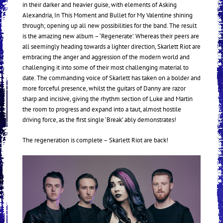
in their darker and heavier guise, with elements of Asking
Alexandria, In This Moment and Bullet for My Valentine shining
through; opening up all new possibilities for the band. The result
is the amazing new album – ‘Regenerate’. Whereas their peers are
all seemingly heading towards a lighter direction, Skarlett Riot are
embracing the anger and aggression of the modern world and
challenging it into some of their most challenging material to
date. The commanding voice of Skarlett has taken on a bolder and
more forceful presence, whilst the guitars of Danny are razor
sharp and incisive, giving the rhythm section of Luke and Martin
the room to progress and expand into a taut, almost hostile
driving force, as the first single ‘Break’ ably demonstrates!
The regeneration is complete – Skarlett Riot are back!