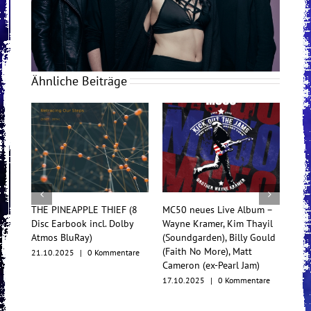
Ähnliche Beiträge
HE PINEAPPLE THIEF (8
MC50 neues Live Album –
TesseracT beg
sc Earbook incl. Dolby
Wayne Kramer, Kim Thayil
Konzertfilm u
tmos BluRay)
(Soundgarden), Billy Gould
Multiformat-
(Faith No More), Matt
.10.2025
|
0 Kommentare
17.10.2025
|
Cameron (ex-Pearl Jam)
17.10.2025
|
0 Kommentare