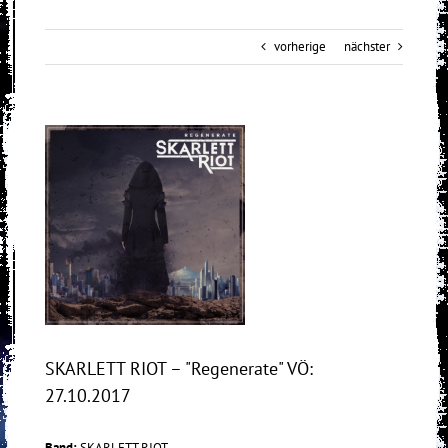
vorherige
nächster
View
Larger
Image
SKARLETT RIOT – "Regenerate" VÖ:
27.10.2017
Band:
SKARLETT RIOT