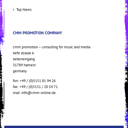
Top News
CMM PROMOTION COMPANY
cmm promotion – consulting for music and media
tiefe strasse 6
seiteneingang
31789 hameln
germany
fon: +49 / (0)5151 81 94 26
fax: +49 / (0)5151 / 20 54 71
mail:
info@cmm-online.de