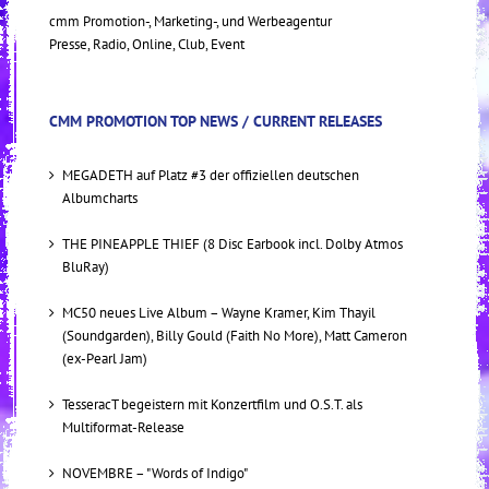
cmm Promotion-, Marketing-, und Werbeagentur
Presse, Radio, Online, Club, Event
CMM PROMOTION TOP NEWS / CURRENT RELEASES
MEGADETH auf Platz #3 der offiziellen deutschen
Albumcharts
THE PINEAPPLE THIEF (8 Disc Earbook incl. Dolby Atmos
BluRay)
MC50 neues Live Album – Wayne Kramer, Kim Thayil
(Soundgarden), Billy Gould (Faith No More), Matt Cameron
(ex-Pearl Jam)
TesseracT begeistern mit Konzertfilm und O.S.T. als
Multiformat-Release
NOVEMBRE – "Words of Indigo"