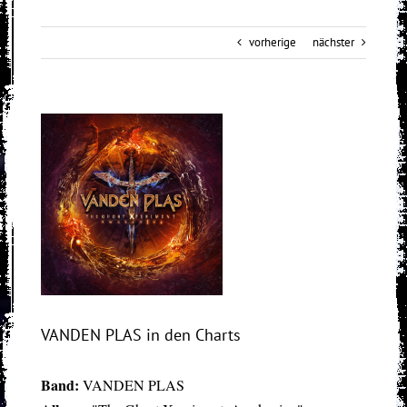
vorherige
nächster
View
Larger
Image
VANDEN PLAS in den Charts
Band:
VANDEN PLAS