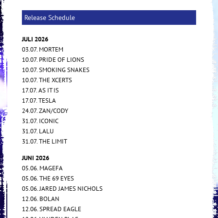
Release Schedule
JULI 2026
03.07. MORTEM
10.07. PRIDE OF LIONS
10.07. SMOKING SNAKES
10.07. THE XCERTS
17.07. AS IT IS
17.07. TESLA
24.07. ZAN/CODY
31.07. ICONIC
31.07. LALU
31.07. THE LIMIT
JUNI 2026
05.06. MAGEFA
05.06. THE 69 EYES
05.06. JARED JAMES NICHOLS
12.06. BOLAN
12.06. SPREAD EAGLE