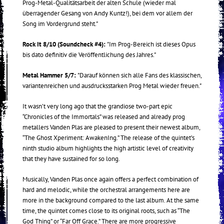
Prog-Metal-Qualitätsarbeit der alten Schule (wieder mal
überragender Gesang von Andy Kuntz!), bei dem vor allem der
Song im Vordergrund steht."
Rock It 8/10 (Soundcheck #4):
"Im Prog-Bereich ist dieses Opus
bis dato definitiv die Veröffentlichung des Jahres."
Metal Hammer 5/7:
"Darauf können sich alle Fans des klassischen,
variantenreichen und ausdrucksstarken Prog Metal wieder freuen."
It wasn’t very long ago that the grandiose two-part epic
“Chronicles of the Immortals” was released and already prog
metallers Vanden Plas are pleased to present their newest album,
“The Ghost Xperiment: AwakenIng.” The release of the quintet’s
ninth studio album highlights the high artistic level of creativity
that they have sustained for so long.
Musically, Vanden Plas once again offers a perfect combination of
hard and melodic, while the orchestral arrangements here are
more in the background compared to the last album. At the same
time, the quintet comes close to its original roots, such as “The
God Thing” or “Far Off Grace.” There are more progressive