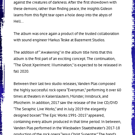
against the creatures of darkness. After the first showdown with
these demons, rather than finding peace, the insights Gideon
learns from this fight tear open a hole deep into the abyss of
Hell…
The album was once again a product of the trusted collaboration
with sound engineer Markus Teske at Bazement Studios.
The addition of “:Awakening” in the album title hints that this
album is the first part of an exciting concept. The continuation,
“The Ghost Xperiment: IIIumination,” is expected to be released in
fall 2020.
Between their last two studio releases, Vanden Plas composed
the highly successful rock opera “Everyman,” performing it over 60
times at theaters in Kaiserslautern, Münster, Innsbruck, and
Pforzheim. In addition, 2017 saw the release of the live CD/DVD
“The Seraphic Live Works,” and in July 2019 the elegantly
designed boxset “The Epic Works 1991-2015” appeared,
containing every album produced in that time period. In between,
Vanden Plas performed in the Wiesbaden Staatstheater’s 2017-18
production of the rock opera “Jesus Christ Superstar.” The band’s