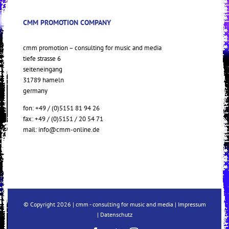
CMM PROMOTION COMPANY
cmm promotion – consulting for music and media
tiefe strasse 6
seiteneingang
31789 hameln
germany
fon: +49 / (0)5151 81 94 26
fax: +49 / (0)5151 / 20 54 71
mail:
info@cmm-online.de
© Copyright
2026 | cmm - consulting for music and media |
Impressum
|
Datenschutz