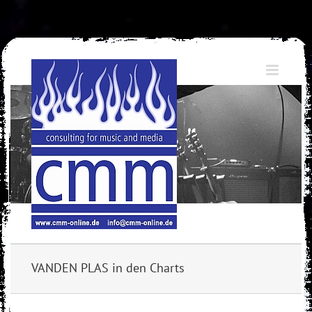
Skip
to
content
VANDEN PLAS in den Charts