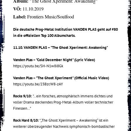
Album:
"The Ghost Xperiment: Awakening"
VÖ:
11.10.2019
Label:
Frontiers Music/Soulfood
Die deutsche Prog-Metal Institution VANDEN PLAS geht auf #80
in die offiziellen Top 100 Albumcharts.
11.10. VANDEN PLAS – "The Ghost Xperiment: Awakening"
Vanden Plas – "Cold December Night" (Lyric Video)
https://youtu.be/SH-N1w8i8Gk
Vanden Plas – "The Ghost Xperiment" (Official Music Video)
https://youtu.be/23BzcW8-zAY
Rocks 9/10:
"…ein forsches, atmosphärisch immens dichtes und
voller Drama steckendes Prog-Metal-Album voller technischer
Finessen…"
Rock Hard 8/10:
"„The Ghost Xperiment – Awakening“ ist ein
weiterer überzeugender Nachweis symphonisch-bombastischer