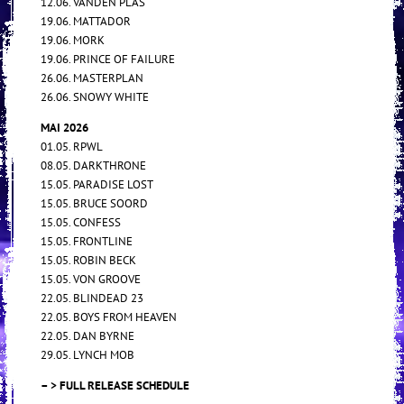
12.06. VANDEN PLAS
19.06. MATTADOR
19.06. MORK
19.06. PRINCE OF FAILURE
26.06. MASTERPLAN
26.06. SNOWY WHITE
MAI 2026
01.05. RPWL
08.05. DARKTHRONE
15.05. PARADISE LOST
15.05. BRUCE SOORD
15.05. CONFESS
15.05. FRONTLINE
15.05. ROBIN BECK
15.05. VON GROOVE
22.05. BLINDEAD 23
22.05. BOYS FROM HEAVEN
22.05. DAN BYRNE
29.05. LYNCH MOB
– > FULL RELEASE SCHEDULE