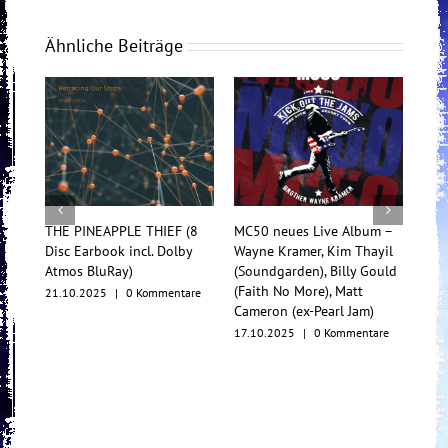
Ähnliche Beiträge
THE PINEAPPLE THIEF (8
MC50 neues Live Album –
Tess
Disc Earbook incl. Dolby
Wayne Kramer, Kim Thayil
Konz
Atmos BluRay)
(Soundgarden), Billy Gould
Mul
(Faith No More), Matt
21.10.2025
|
0 Kommentare
17.1
Cameron (ex-Pearl Jam)
17.10.2025
|
0 Kommentare