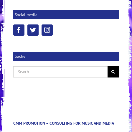
Social media
Suche
Search
for:
CMM PROMOTION – CONSULTING FOR MUSIC AND MEDIA