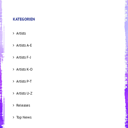
KATEGORIEN
Artists
Artists A-E
Artists F-J
Artists K-O
Artists P-T
Artists U-Z
Releases
Top News