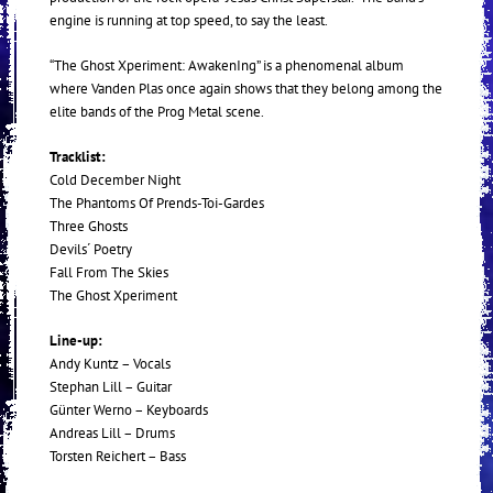
engine is running at top speed, to say the least.
“The Ghost Xperiment: AwakenIng” is a phenomenal album
where Vanden Plas once again shows that they belong among the
elite bands of the Prog Metal scene.
Tracklist:
Cold December Night
The Phantoms Of Prends-Toi-Gardes
Three Ghosts
Devils´ Poetry
Fall From The Skies
The Ghost Xperiment
Line-up:
Andy Kuntz – Vocals
Stephan Lill – Guitar
Günter Werno – Keyboards
Andreas Lill – Drums
Torsten Reichert – Bass