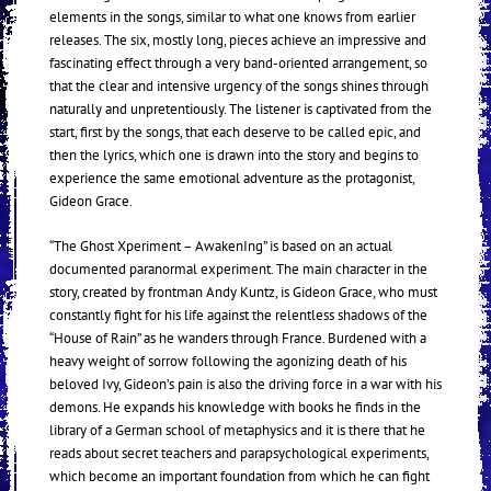
elements in the songs, similar to what one knows from earlier
releases. The six, mostly long, pieces achieve an impressive and
fascinating effect through a very band-oriented arrangement, so
that the clear and intensive urgency of the songs shines through
naturally and unpretentiously. The listener is captivated from the
start, first by the songs, that each deserve to be called epic, and
then the lyrics, which one is drawn into the story and begins to
experience the same emotional adventure as the protagonist,
Gideon Grace.
“The Ghost Xperiment – AwakenIng” is based on an actual
documented paranormal experiment. The main character in the
story, created by frontman Andy Kuntz, is Gideon Grace, who must
constantly fight for his life against the relentless shadows of the
“House of Rain” as he wanders through France. Burdened with a
heavy weight of sorrow following the agonizing death of his
beloved Ivy, Gideon’s pain is also the driving force in a war with his
demons. He expands his knowledge with books he finds in the
library of a German school of metaphysics and it is there that he
reads about secret teachers and parapsychological experiments,
which become an important foundation from which he can fight